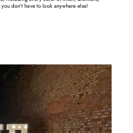
 you don’t have to look anywhere else!