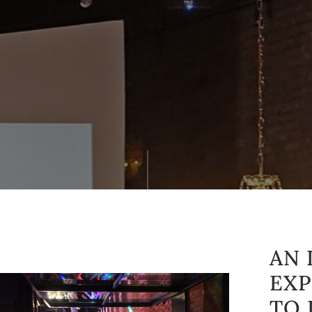
AN 
EXP
TO 