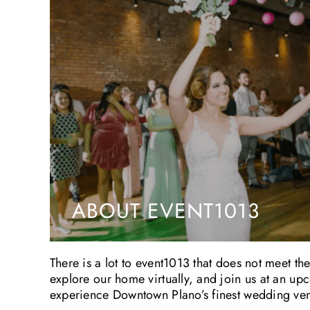
ABOUT EVENT1013
There is a lot to event1013 that does not meet th
explore our home virtually, and join us at an u
experience Downtown Plano’s finest wedding venu