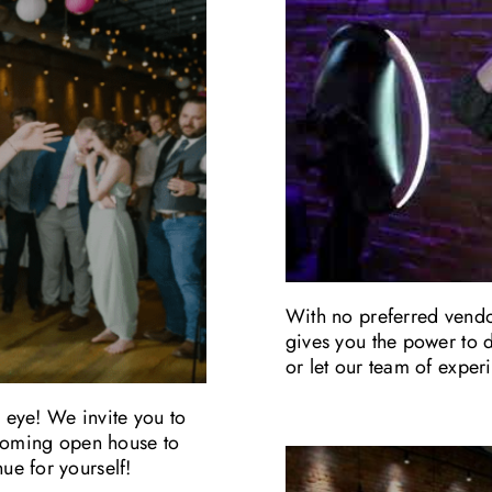
With no preferred vendor
gives you the power to d
or let our team of expe
e eye! We invite you to
pcoming open house to
e for yourself!