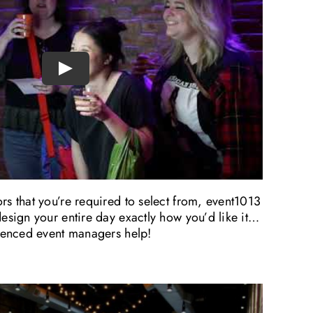
Play
s that you’re required to select from, event1013
esign your entire day exactly how you’d like it…
rienced event managers help!