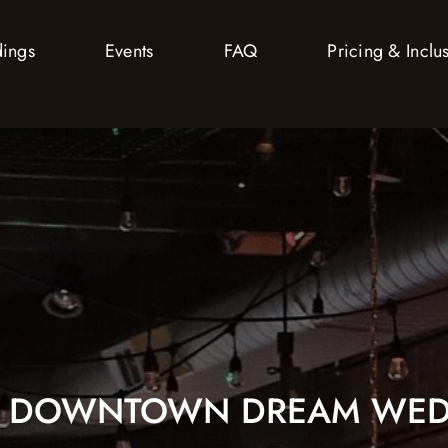
ings
Events
FAQ
Pricing & Inclu
R DOWNTOWN DREAM WED