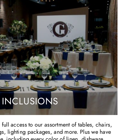
 INCLUSIONS
 full access to our assortment of tables, chairs,
gs, lighting packages, and more. Plus we have
le, including every color of linen, dishware,