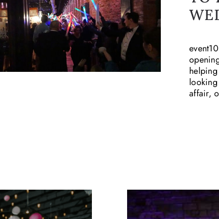
WE
event10
opening
helping
looking
affair,