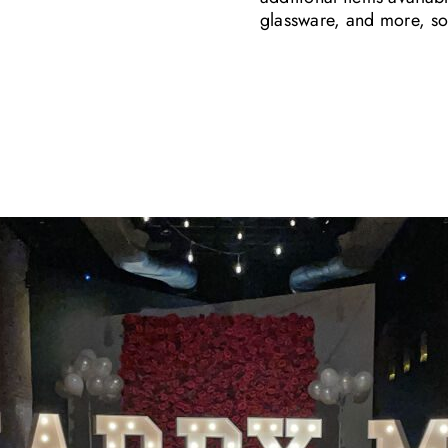
glassware, and more, so