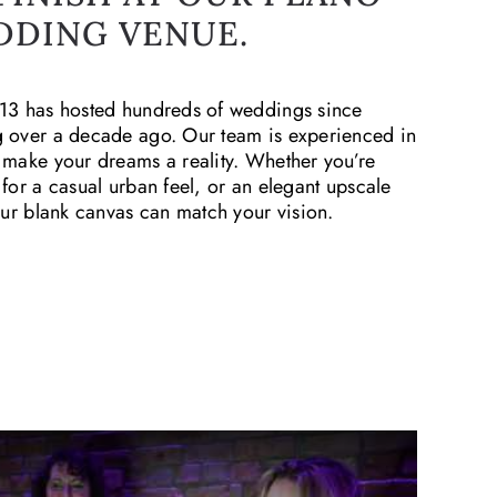
DDING VENUE.
13 has hosted hundreds of weddings since
 over a decade ago. Our team is experienced in
 make your dreams a reality. Whether you’re
 for a casual urban feel, or an elegant upscale
 our blank canvas can match your vision.