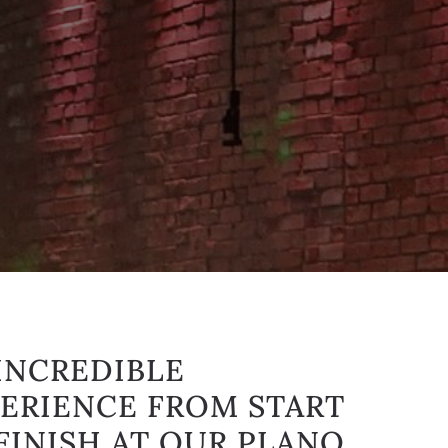
INCREDIBLE
ERIENCE FROM START
FINISH AT OUR PLANO