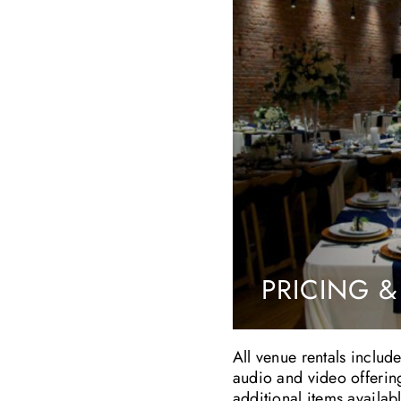
PRICING &
All venue rentals include
audio and video offerin
additional items availab