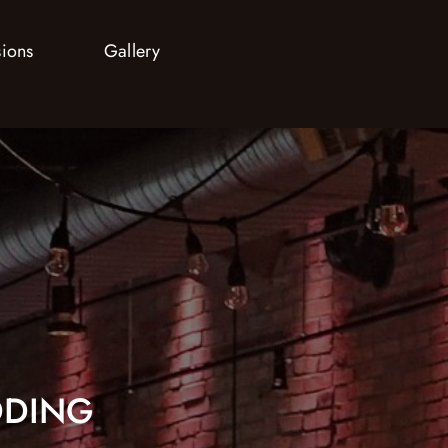
sions
Gallery
DING