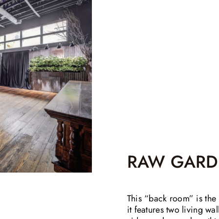
RAW GARD
This “back room” is the 
it features two living wa