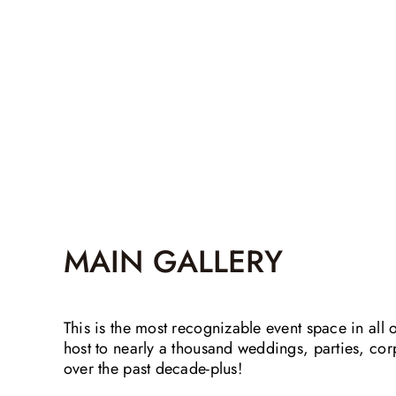
MAIN GALLERY
This is the most recognizable event space in all 
host to nearly a thousand weddings, parties, co
over the past decade-plus!