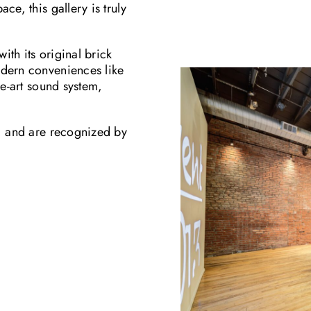
ce, this gallery is truly
ith its original brick
odern conveniences like
he-art sound system,
e, and are recognized by