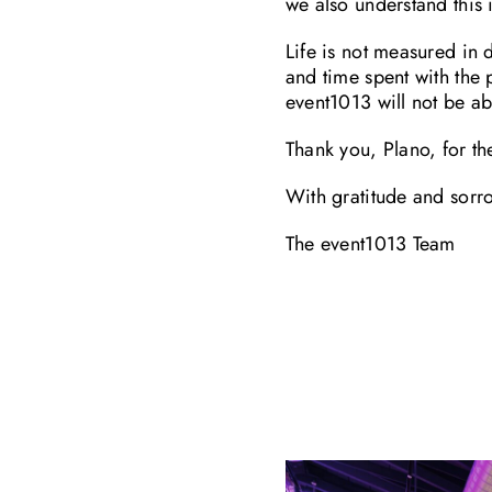
we also understand this
Life is not measured in 
and time spent with the
event1013 will not be ab
Thank you, Plano, for t
With gratitude and sorr
The event1013 Team