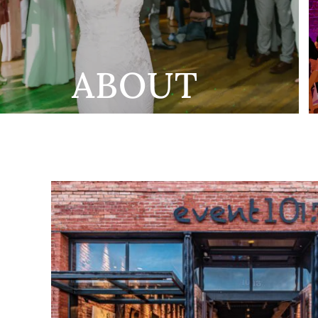
ABOUT