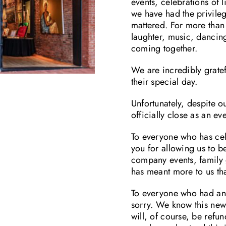
events, celebrations of 
we have had the privile
mattered. For more than 
laughter, music, danci
coming together.
We are incredibly grate
their special day.
Unfortunately, despite o
officially close as an e
To everyone who has cel
you for allowing us to b
company events, family g
has meant more to us th
To everyone who had an 
sorry. We know this news
will, of course, be refu