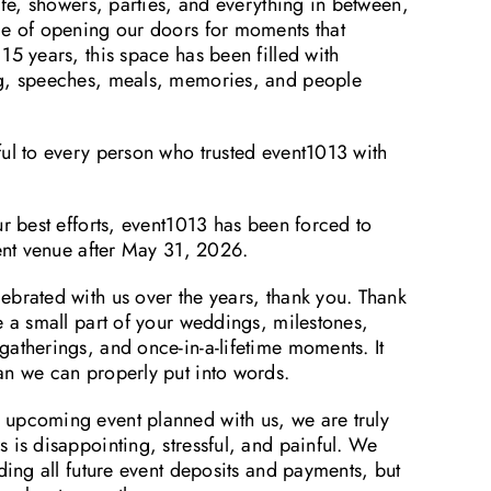
life, showers, parties, and everything in between,
ge of opening our doors for moments that
15 years, this space has been filled with
ng, speeches, meals, memories, and people
ful to every person who trusted event1013 with
ur best efforts, event1013 has been forced to
vent venue after May 31, 2026.
ebrated with us over the years, thank you. Thank
e a small part of your weddings, milestones,
atherings, and once-in-a-lifetime moments. It
an we can properly put into words.
upcoming event planned with us, we are truly
 is disappointing, stressful, and painful. We
nding all future event deposits and payments, but