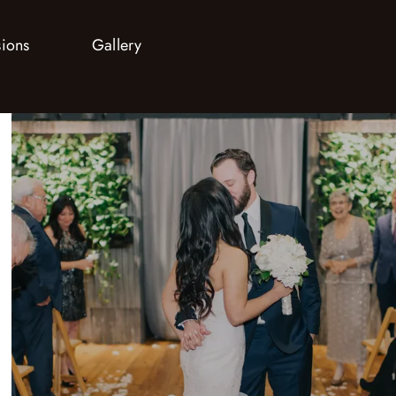
sions
Gallery