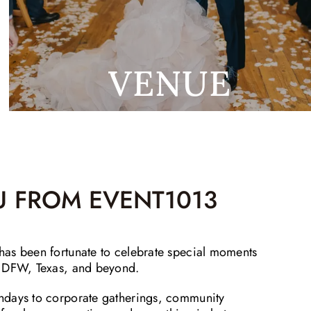
VENUE
 FROM EVENT1013
as been fortunate to celebrate special moments
, DFW, Texas, and beyond.
hdays to corporate gatherings, community