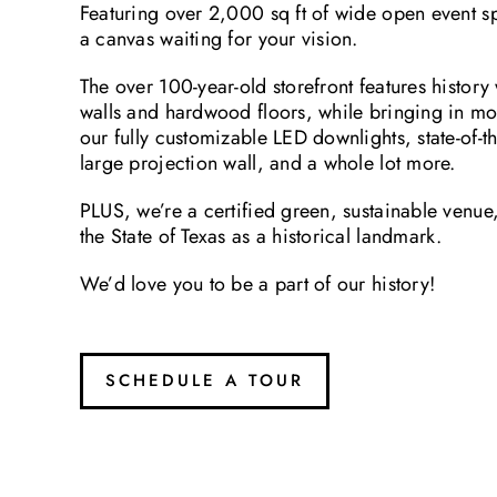
Featuring over 2,000 sq ft of wide open event spa
a canvas waiting for your vision.
The over 100-year-old storefront features history w
walls and hardwood floors, while bringing in m
our fully customizable LED downlights, state-of-t
large projection wall, and a whole lot more.
PLUS, we’re a certified green, sustainable venu
the State of Texas as a historical landmark.
We’d love you to be a part of our history!
SCHEDULE A TOUR