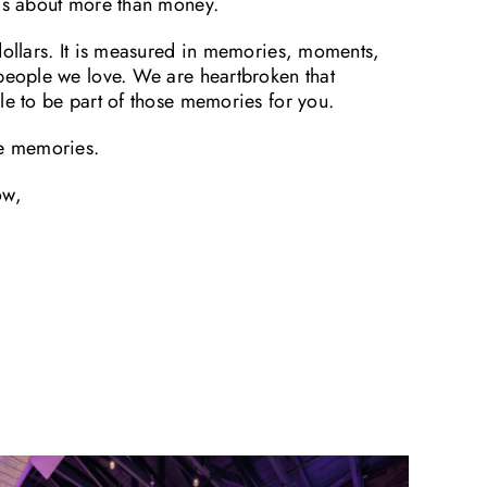
 is about more than money.
dollars. It is measured in memories, moments,
 people we love. We are heartbroken that
le to be part of those memories for you.
he memories.
ow,