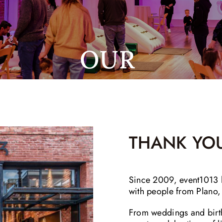
OUR
THANK YOU
Since 2009, event1013 h
with people from Plano
From weddings and birt