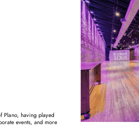
of Plano, having played
rporate events, and more