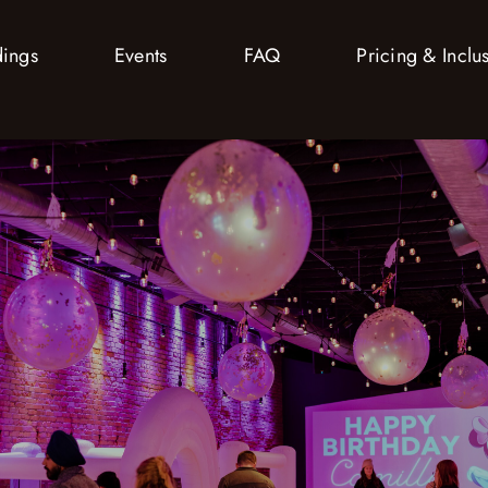
ings
Events
FAQ
Pricing & Inclu