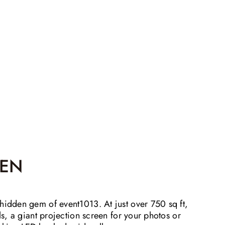
EN
hidden gem of event1013. At just over 750 sq ft,
lls, a giant projection screen for your photos or