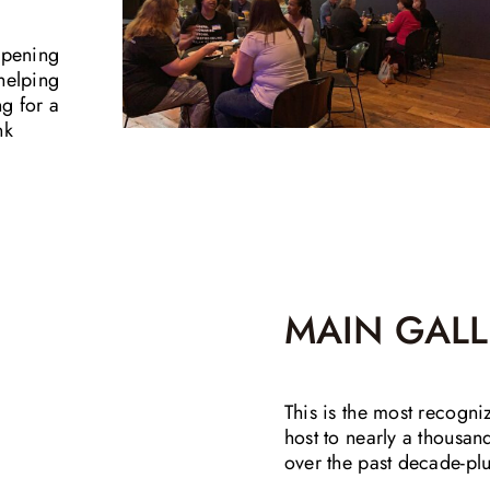
opening
helping
ng for a
nk
MAIN GALL
This is the most recogni
host to nearly a thousa
over the past decade-plu