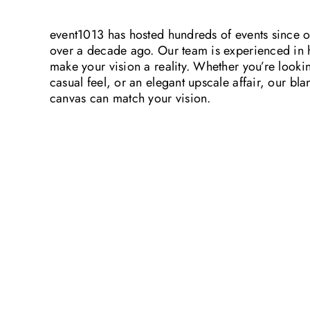
event1013 has hosted hundreds of events since 
over a decade ago. Our team is experienced in 
make your vision a reality. Whether you’re looki
casual feel, or an elegant upscale affair, our bla
canvas can match your vision.