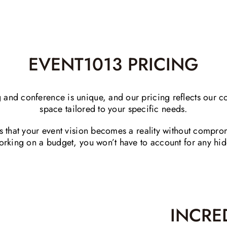
EVENT1013 PRICING
and conference is unique, and our pricing reflects our c
space tailored to your specific needs.
es that your event vision becomes a reality without comp
 working on a budget, you won’t have to account for any hi
INCRE