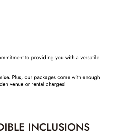
ommitment to providing you with a versatile
romise. Plus, our packages come with enough
dden venue or rental charges!
DIBLE INCLUSIONS