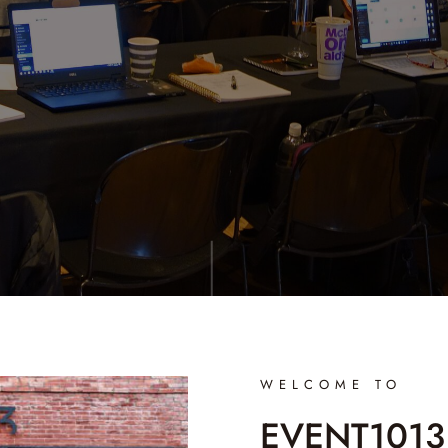
WELCOME TO
EVENT1013