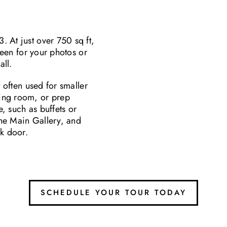
 At just over 750 sq ft,
creen for your photos or
all.
t often used for smaller
ing room, or prep
e, such as buffets or
 the Main Gallery, and
ck door.
SCHEDULE YOUR TOUR TODAY