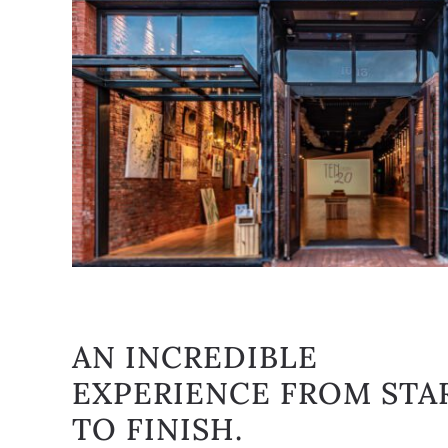
AN INCREDIBLE
EXPERIENCE FROM STA
TO FINISH.