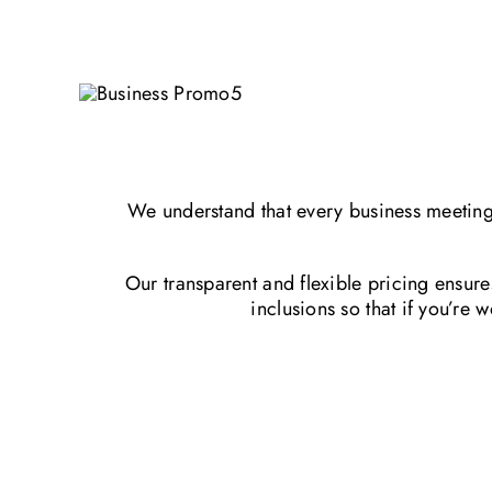
We understand that every business meeting 
Our transparent and flexible pricing ensur
inclusions so that if you’re