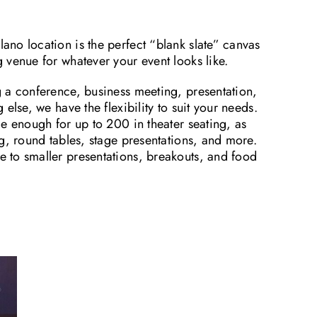
no location is the perfect “blank slate” canvas
 venue for whatever your event looks like.
 a conference, business meeting, presentation,
else, we have the flexibility to suit your needs.
e enough for up to 200 in theater seating, as
g, round tables, stage presentations, and more.
to smaller presentations, breakouts, and food