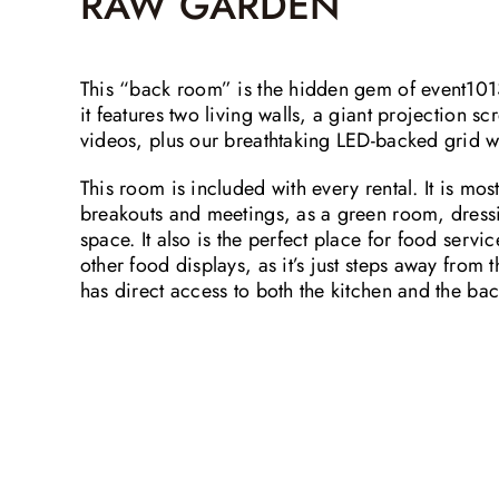
RAW GARDEN
This “back room” is the hidden gem of event1013.
it features two living walls, a giant projection s
videos, plus our breathtaking LED-backed grid w
This room is included with every rental. It is mos
breakouts and meetings, as a green room, dress
space. It also is the perfect place for food servic
other food displays, as it’s just steps away from
has direct access to both the kitchen and the ba