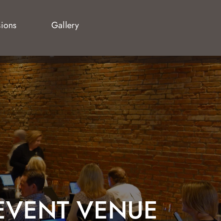
sions
Gallery
EVENT VENUE