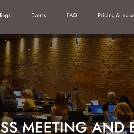
ings
Events
FAQ
Pricing & Inclu
ESS MEETING AND 