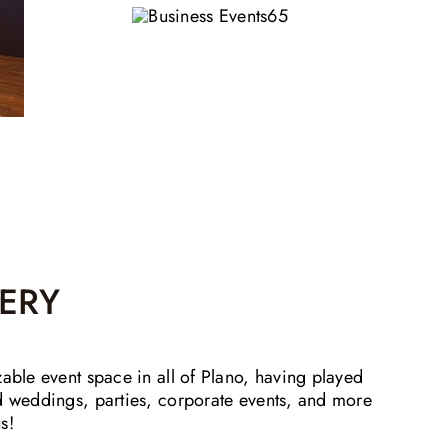
ERY
zable event space in all of Plano, having played
nd weddings, parties, corporate events, and more
s!