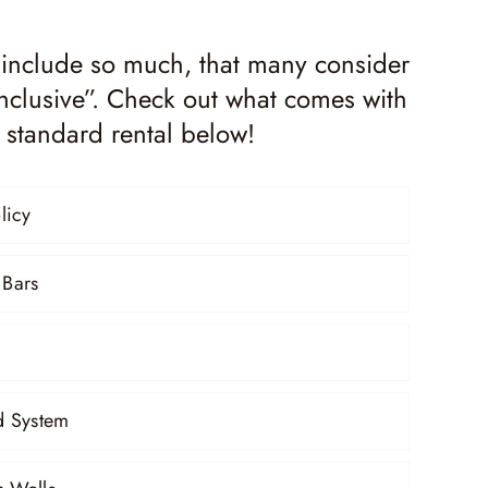
 include so much, that many consider
-inclusive”. Check out what comes with
 standard rental below!
licy
 Bars
 System