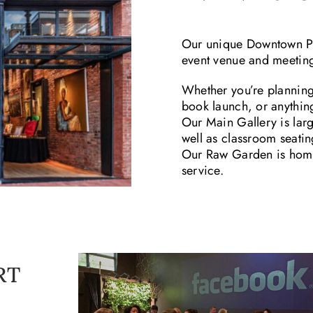
Our unique Downtown Pla
event venue and meeting
Whether you’re planning
book launch, or anything 
Our Main Gallery is larg
well as classroom seatin
Our Raw Garden is home 
service.
RT