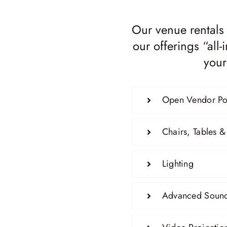
Our venue rentals
our offerings “all
your
Open Vendor Po
Chairs, Tables &
Lighting
Advanced Sound