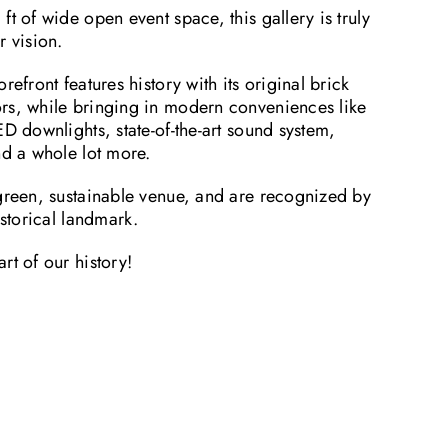
ft of wide open event space, this gallery is truly
r vision.
refront features history with its original brick
rs, while bringing in modern conveniences like
ED downlights, state-of-the-art sound system,
nd a whole lot more.
 green, sustainable venue, and are recognized by
istorical landmark.
rt of our history!