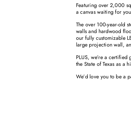
Featuring over 2,000 sq 
a canvas waiting for you
The over 100-year-old sto
walls and hardwood floo
our fully customizable L
large projection wall, a
PLUS, we’re a certified
the State of Texas as a h
We’d love you to be a pa